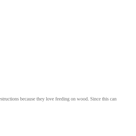
tructions because they love feeding on wood. Since this can