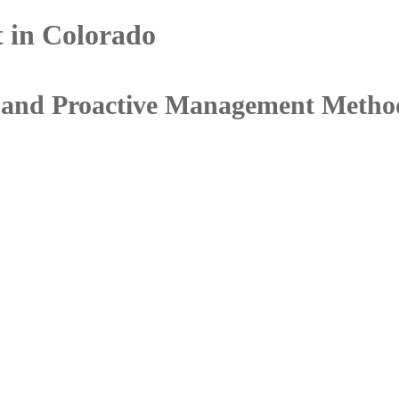
 in Colorado
s, and Proactive Management Metho