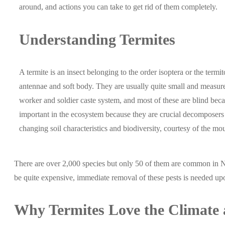
around, and actions you can take to get rid of them completely.
Understanding Termites
A termite is an insect belonging to the order isoptera or the term
antennae and soft body. They are usually quite small and meas
worker and soldier caste system, and most of these are blind beca
important in the ecosystem because they are crucial decomposers 
changing soil characteristics and biodiversity, courtesy of the m
There are over 2,000 species but only 50 of them are common in 
be quite expensive, immediate removal of these pests is needed upo
Why
Termites
Love the Climate 