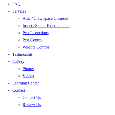
FAQ
Services
Attic / Crawlspace Cleanout
Insect / Spider Extermination
Pest Inspections
Pest Control
Wildlife Control
Testimonials
Gallery
Photos
Videos
Learning Center
Contact
Contact Us
Review Us