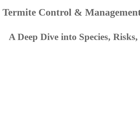
Termite Control & Management
A Deep Dive into Species, Risk