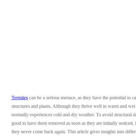
Termites
can be a serious menace, as they have the potential to c
structures and plants. Although they thrive well in warm and we
normally experiences cold and dry weather. To avoid structural da
good to have them removed as soon as they are initially noticed.
they never come back again. This article gives insights into differ