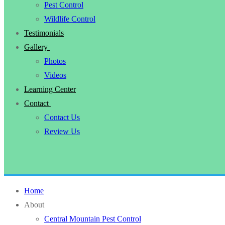
Pest Control
Wildlife Control
Testimonials
Gallery
Photos
Videos
Learning Center
Contact
Contact Us
Review Us
Home
About
Central Mountain Pest Control