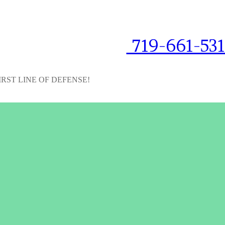
719-661-53
IRST LINE OF DEFENSE!