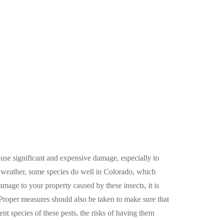
ause significant and expensive damage, especially to
t weather, some species do well in Colorado, which
mage to your property caused by these insects, it is
 Proper measures should also be taken to make sure that
ent species of these pests, the risks of having them