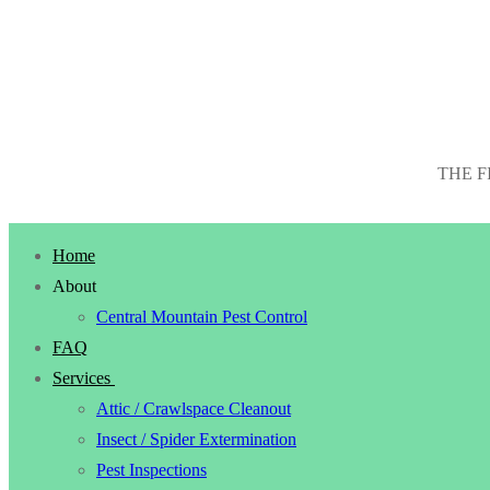
THE F
Home
About
Central Mountain Pest Control
FAQ
Services
Attic / Crawlspace Cleanout
Insect / Spider Extermination
Pest Inspections