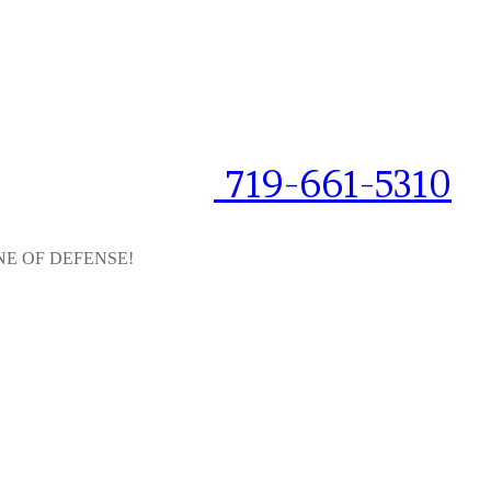
719-661-5310
NE OF DEFENSE!