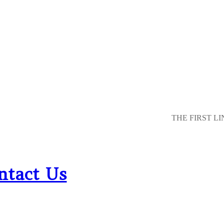
THE FIRST LI
ntact Us