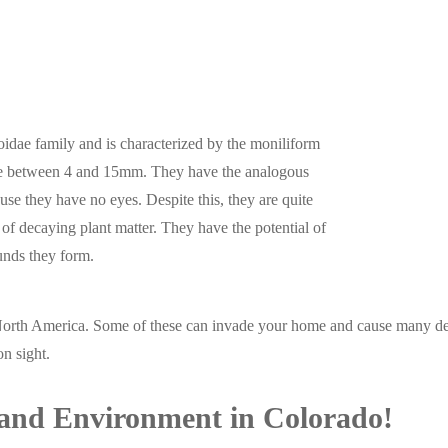
itoidae family and is characterized by the moniliform
ure between 4 and 15mm. They have the analogous
use they have no eyes. Despite this, they are quite
of decaying plant matter. They have the potential of
ounds they form.
North America. Some of these can invade your home and cause many des
n sight.
and Environment in Colorado!