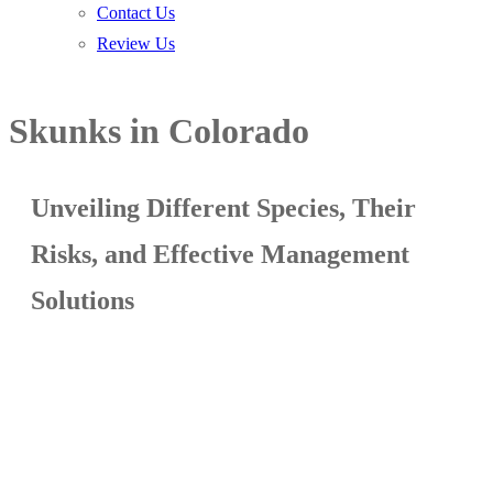
Contact Us
Review Us
Skunks in Colorado
Unveiling Different Species, Their
Risks, and Effective Management
Solutions