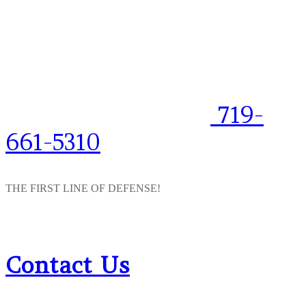
719-
661-5310
THE FIRST LINE OF DEFENSE!
Contact Us