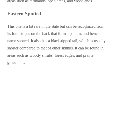
areas such as farmlands, open areas, and woodlands.
Eastern Spotted
This one is a bit rare in the state but can be recognized from
its four stripes on the back that form a pattern, and hence the
name spotted. It also has a black-tipped tail, which is usually
shorter compared to that of other skunks. It can be found in
areas such as woody shrubs, forest edges, and prairie
grasslands.