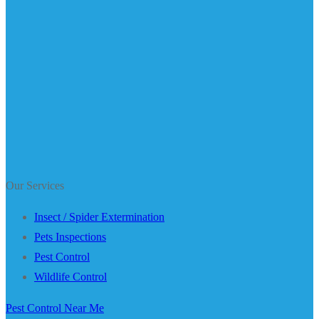
Our Services
Insect / Spider Extermination
Pets Inspections
Pest Control
Wildlife Control
Pest Control Near Me