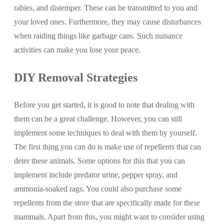
rabies, and distemper. These can be transmitted to you and
your loved ones. Furthermore, they may cause disturbances
when raiding things like garbage cans. Such nuisance
activities can make you lose your peace.
DIY Removal Strategies
Before you get started, it is good to note that dealing with
them can be a great challenge. However, you can still
implement some techniques to deal with them by yourself.
The first thing you can do is make use of repellents that can
deter these animals. Some options for this that you can
implement include predator urine, pepper spray, and
ammonia-soaked rags. You could also purchase some
repellents from the store that are specifically made for these
mammals. Apart from this, you might want to consider using