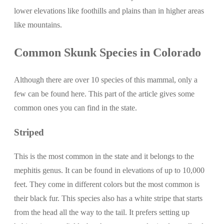
lower elevations like foothills and plains than in higher areas
like mountains.
Common Skunk Species in Colorado
Although there are over 10 species of this mammal, only a
few can be found here. This part of the article gives some
common ones you can find in the state.
Striped
This is the most common in the state and it belongs to the
mephitis genus. It can be found in elevations of up to 10,000
feet. They come in different colors but the most common is
their black fur. This species also has a white stripe that starts
from the head all the way to the tail. It prefers setting up