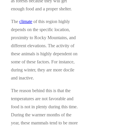
as forests because they will get
enough food and a proper shelter.
The
climate
of this region highly
depends on the specific location,
proximity to Rocky Mountains, and
different elevations. The activity of
these animals is highly dependent on
some of these factors. For instance,
during winter, they are more docile
and inactive.
The reason behind this is that the
temperatures are not favorable and
food is not in plenty during this time.
During the warmer months of the
year, these mammals tend to be more