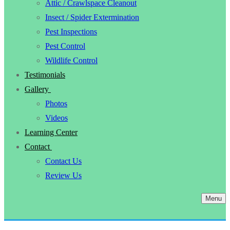
Attic / Crawlspace Cleanout
Insect / Spider Extermination
Pest Inspections
Pest Control
Wildlife Control
Testimonials
Gallery
Photos
Videos
Learning Center
Contact
Contact Us
Review Us
Menu