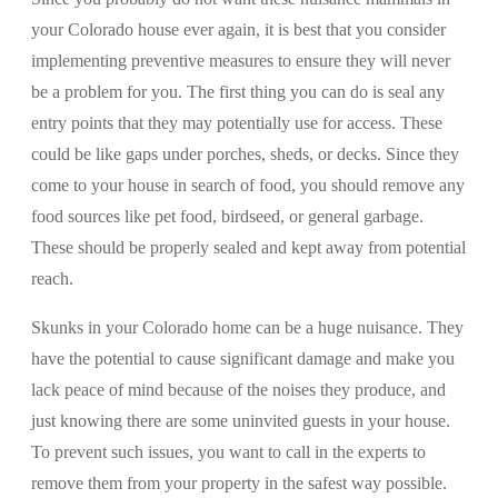
your Colorado house ever again, it is best that you consider
implementing preventive measures to ensure they will never
be a problem for you. The first thing you can do is seal any
entry points that they may potentially use for access. These
could be like gaps under porches, sheds, or decks. Since they
come to your house in search of food, you should remove any
food sources like pet food, birdseed, or general garbage.
These should be properly sealed and kept away from potential
reach.
Skunks in your Colorado home can be a huge nuisance. They
have the potential to cause significant damage and make you
lack peace of mind because of the noises they produce, and
just knowing there are some uninvited guests in your house.
To prevent such issues, you want to call in the experts to
remove them from your property in the safest way possible.