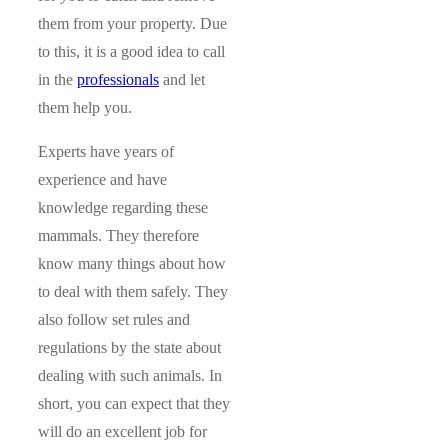
them from your property. Due
to this, it is a good idea to call
in the
professionals
and let
them help you.
Experts have years of
experience and have
knowledge regarding these
mammals. They therefore
know many things about how
to deal with them safely. They
also follow set rules and
regulations by the state about
dealing with such animals. In
short, you can expect that they
will do an excellent job for