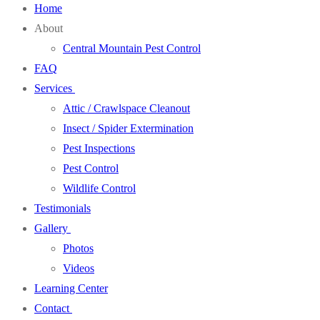
Home
About
Central Mountain Pest Control
FAQ
Services
Attic / Crawlspace Cleanout
Insect / Spider Extermination
Pest Inspections
Pest Control
Wildlife Control
Testimonials
Gallery
Photos
Videos
Learning Center
Contact