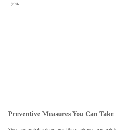
you.
Preventive Measures You Can Take
Since you probably do not want these nuisance mammals in