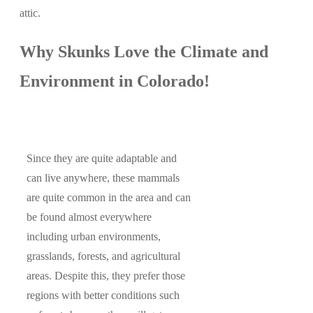
attic.
Why Skunks Love the Climate and
Environment in Colorado!
Since they are quite adaptable and
can live anywhere, these mammals
are quite common in the area and can
be found almost everywhere
including urban environments,
grasslands, forests, and agricultural
areas. Despite this, they prefer those
regions with better conditions such