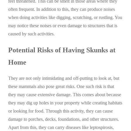
feel threatened. This can be smelt in those areas where they
often frequent. In addition to this, they can produce noises
when doing activities like digging, scratching, or rustling. You
may notice these noises or even damage to structures that is
caused by such activities.
Potential Risks of Having Skunks at
Home
They are not only intimidating and off-putting to look at, but
these mammals also pose great risks. One such risk is that
they may cause extensive damage. This comes about because
they may dig up holes in your property while creating habitats
or looking for food. Through this activity, they can cause
damage to porches, decks, foundations, and other structures.
Apart from this, they can carry diseases like leptospirosis,