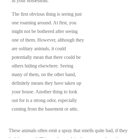
in your homestead.
The first obvious thing is seeing just
one roaming around. At first, you
might not be bothered after seeing
one of them. However, although they
are solitary animals, it could
potentially mean that there could be
others hiding elsewhere. Seeing
many of them, on the other hand,
definitely means they have taken up
your house. Another thing to look
out for is a strong odor, especially
coming from the basement or attic.
These animals often emit a spray that smells quite bad, if they