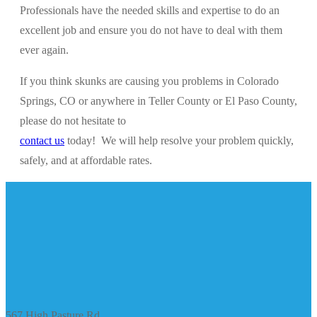
Professionals have the needed skills and expertise to do an
excellent job and ensure you do not have to deal with them
ever again.
If you think skunks are causing you problems in Colorado
Springs, CO or anywhere in Teller County or El Paso County,
please do not hesitate to
contact us
today! We will help resolve your problem quickly,
safely, and at affordable rates.
567 High Pasture Rd.