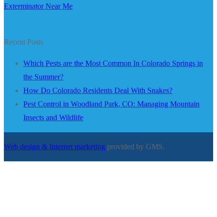
Exterminator Near Me
Recent Posts
Which Pests are the Most Common In Colorado Springs in
the Summer?
How Do Colorado Residents Deal With Snakes?
Pest Control in Woodland Park, CO: Managing Mountain
Insects and Wildlife
Web design & Internet marketing
provided by GMS.