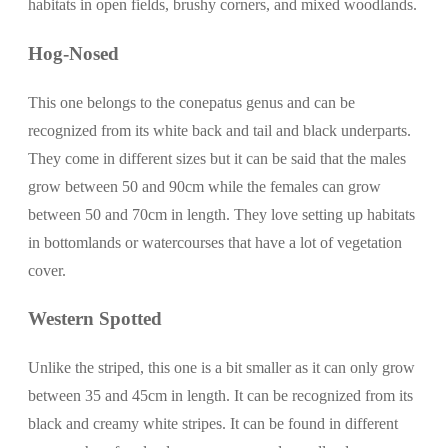
habitats in open fields, brushy corners, and mixed woodlands.
Hog-Nosed
This one belongs to the conepatus genus and can be
recognized from its white back and tail and black underparts.
They come in different sizes but it can be said that the males
grow between 50 and 90cm while the females can grow
between 50 and 70cm in length. They love setting up habitats
in bottomlands or watercourses that have a lot of vegetation
cover.
Western Spotted
Unlike the striped, this one is a bit smaller as it can only grow
between 35 and 45cm in length. It can be recognized from its
black and creamy white stripes. It can be found in different