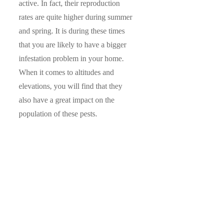
active. In fact, their reproduction
rates are quite higher during summer
and spring. It is during these times
that you are likely to have a bigger
infestation problem in your home.
When it comes to altitudes and
elevations, you will find that they
also have a great impact on the
population of these pests.