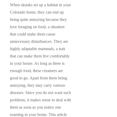
When skunks set up a habitat in your
Colorado home, they can end up
being quite annoying because they
love foraging on food, a situation
that could make them cause
unnecessary disturbances. They are
highly adaptable mammals, a trait
that can make them live comfortably
in your house. As long as there is
enough food, these creatures are
good to go. Apart from them being
annoying, they may carry various
diseases. Since you do not want such
problems, it makes sense to deal with
them as soon as you notice one
roaming in your home. This article