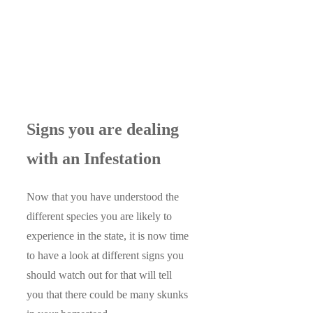
Signs you are dealing
with an Infestation
Now that you have understood the
different species you are likely to
experience in the state, it is now time
to have a look at different signs you
should watch out for that will tell
you that there could be many skunks