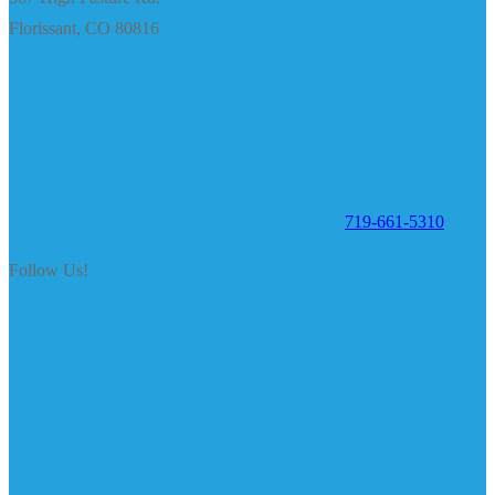
Florissant, CO 80816
719-661-5310
Follow Us!