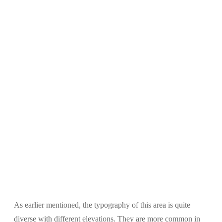
As earlier mentioned, the typography of this area is quite
diverse with different elevations. They are more common in