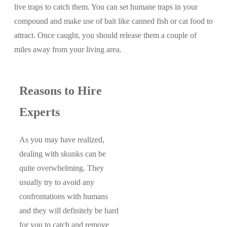
live traps to catch them. You can set humane traps in your
compound and make use of bait like canned fish or cat food to
attract. Once caught, you should release them a couple of
miles away from your living area.
Reasons to Hire
Experts
As you may have realized,
dealing with skunks can be
quite overwhelming. They
usually try to avoid any
confrontations with humans
and they will definitely be hard
for you to catch and remove