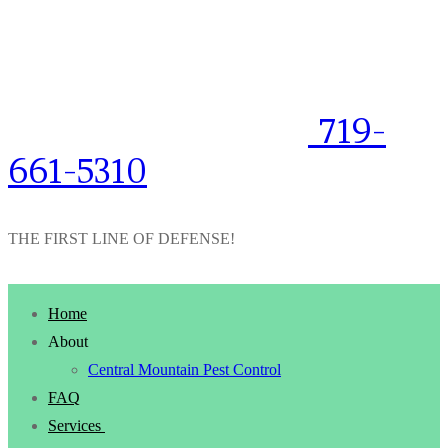
719-
661-5310
THE FIRST LINE OF DEFENSE!
Home
About
Central Mountain Pest Control
FAQ
Services