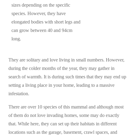
sizes depending on the specific
species. However, they have
elongated bodies with short legs and
can grow between 40 and 94cm
long.
They are solitary and love living in small numbers. However,
during the colder months of the year, they may gather in
search of warmth. It is during such times that they may end up
setting a living place in your home, leading to a massive
infestation.
There are over 10 species of this mammal and although most
of them do not love invading homes, some may do exactly
that. While here, they can set up their habitats in different
locations such as the garage, basement, crawl spaces, and