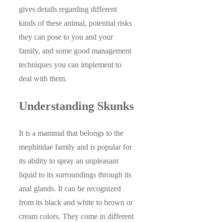
gives details regarding different
kinds of these animal, potential risks
they can pose to you and your
family, and some good management
techniques you can implement to
deal with them.
Understanding Skunks
It is a mammal that belongs to the
mephitidae family and is popular for
its ability to spray an unpleasant
liquid to its surroundings through its
anal glands. It can be recognized
from its black and white to brown or
cream colors. They come in different