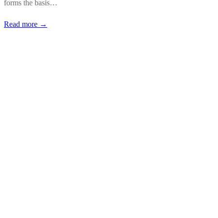
forms the basis…
Read more →