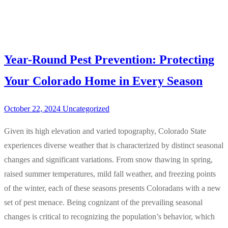
Year-Round Pest Prevention: Protecting
Your Colorado Home in Every Season
October 22, 2024
Uncategorized
Given its high elevation and varied topography, Colorado State
experiences diverse weather that is characterized by distinct seasonal
changes and significant variations. From snow thawing in spring,
raised summer temperatures, mild fall weather, and freezing points
of the winter, each of these seasons presents Coloradans with a new
set of pest menace. Being cognizant of the prevailing seasonal
changes is critical to recognizing the population’s behavior, which