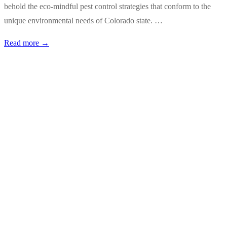
behold the eco-mindful pest control strategies that conform to the
unique environmental needs of Colorado state. …
Read more →