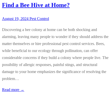
Find a Bee Hive at Home?
August 19, 2024
Pest Control
Discovering a bee colony at home can be both shocking and
alarming, leaving many people to wonder if they should address the
matter themselves or hire professional pest control services. Bees,
while beneficial to our ecology through pollination, can offer
considerable concerns if they build a colony where people live. The
possibility of allergic responses, painful stings, and structural
damage to your home emphasizes the significance of resolving the
problem…
Read more →