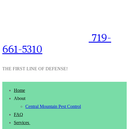
719-
661-5310
THE FIRST LINE OF DEFENSE!
Home
About
Central Mountain Pest Control
FAQ
Services