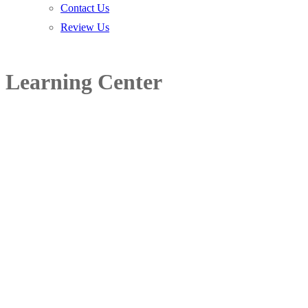
Contact Us
Review Us
Learning Center