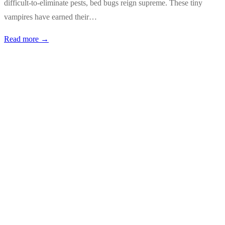
difficult-to-eliminate pests, bed bugs reign supreme. These tiny
vampires have earned their…
Read more →