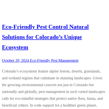
Eco-Friendly Pest Control Natural
Solutions for Colorado’s Unique
Ecosystem
October 29, 2024
Eco-Friendly Pest Management
Colorado’s ecosystems feature alpine forests, deserts, grasslands,
and wetland regions that culminate in stunning landscapes. Given
the growing environmental concern not just in Colorado but
nationally and globally, pest management in such varied landscapes
calls for eco-mindful strategies that protect native flora, fauna, and
beneficial critters. In wide support for a healthier green planet,