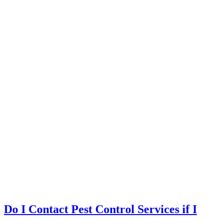
Do I Contact Pest Control Services if I