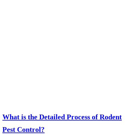
What is the Detailed Process of Rodent
Pest Control?