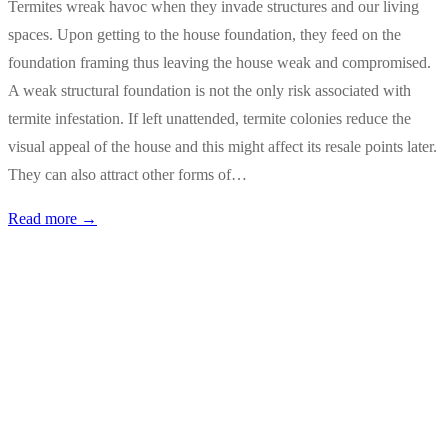
Termites wreak havoc when they invade structures and our living
spaces. Upon getting to the house foundation, they feed on the
foundation framing thus leaving the house weak and compromised.
A weak structural foundation is not the only risk associated with
termite infestation. If left unattended, termite colonies reduce the
visual appeal of the house and this might affect its resale points later.
They can also attract other forms of…
Read more →