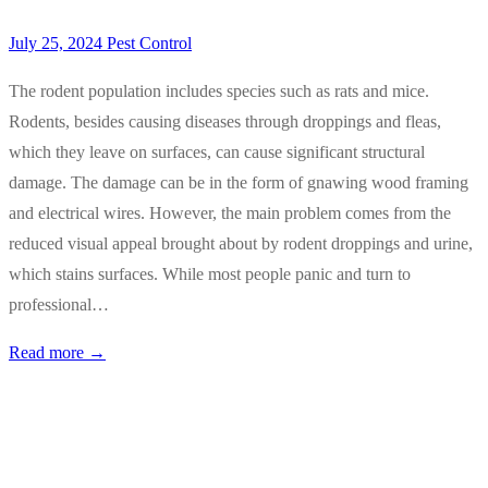
July 25, 2024
Pest Control
The rodent population includes species such as rats and mice.
Rodents, besides causing diseases through droppings and fleas,
which they leave on surfaces, can cause significant structural
damage. The damage can be in the form of gnawing wood framing
and electrical wires. However, the main problem comes from the
reduced visual appeal brought about by rodent droppings and urine,
which stains surfaces. While most people panic and turn to
professional…
Read more →