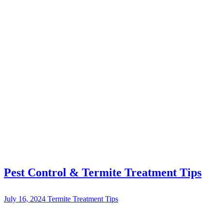
Pest Control & Termite Treatment Tips
July 16, 2024
Termite Treatment Tips