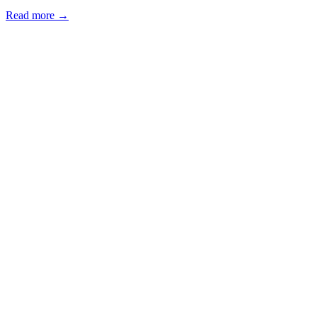
Read more →