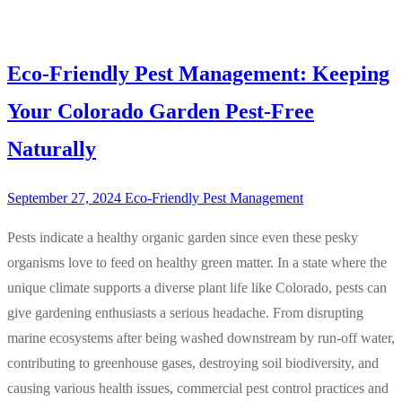
Eco-Friendly Pest Management: Keeping
Your Colorado Garden Pest-Free
Naturally
September 27, 2024
Eco-Friendly Pest Management
Pests indicate a healthy organic garden since even these pesky
organisms love to feed on healthy green matter. In a state where the
unique climate supports a diverse plant life like Colorado, pests can
give gardening enthusiasts a serious headache. From disrupting
marine ecosystems after being washed downstream by run-off water,
contributing to greenhouse gases, destroying soil biodiversity, and
causing various health issues, commercial pest control practices and