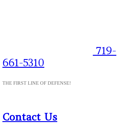
719-
661-5310
THE FIRST LINE OF DEFENSE!
Contact Us