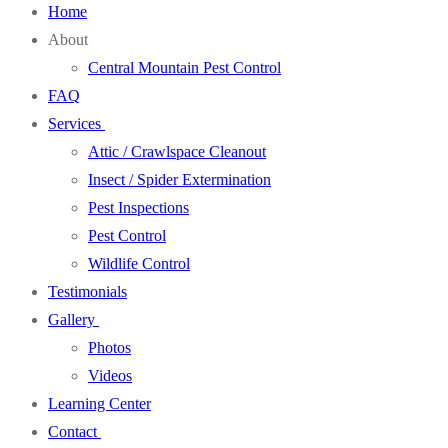
Home
About
Central Mountain Pest Control
FAQ
Services
Attic / Crawlspace Cleanout
Insect / Spider Extermination
Pest Inspections
Pest Control
Wildlife Control
Testimonials
Gallery
Photos
Videos
Learning Center
Contact