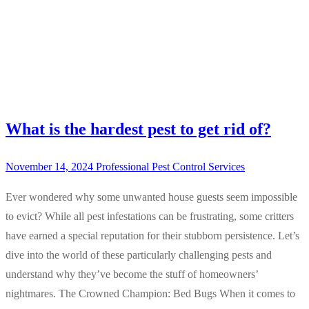
What is the hardest pest to get rid of?
November 14, 2024
Professional Pest Control Services
Ever wondered why some unwanted house guests seem impossible
to evict? While all pest infestations can be frustrating, some critters
have earned a special reputation for their stubborn persistence. Let’s
dive into the world of these particularly challenging pests and
understand why they’ve become the stuff of homeowners’
nightmares. The Crowned Champion: Bed Bugs When it comes to