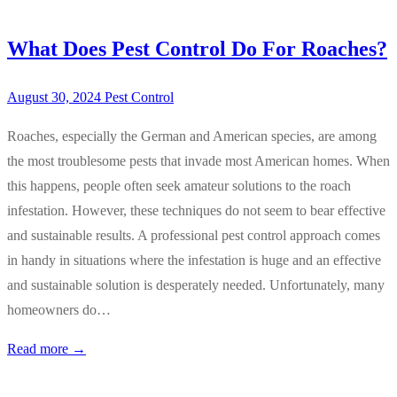
What Does Pest Control Do For Roaches?
August 30, 2024
Pest Control
Roaches, especially the German and American species, are among
the most troublesome pests that invade most American homes. When
this happens, people often seek amateur solutions to the roach
infestation. However, these techniques do not seem to bear effective
and sustainable results. A professional pest control approach comes
in handy in situations where the infestation is huge and an effective
and sustainable solution is desperately needed. Unfortunately, many
homeowners do…
Read more →