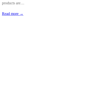
products are…
Read more →