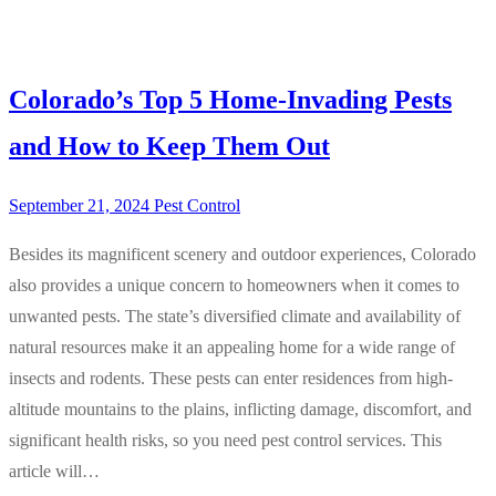
Colorado’s Top 5 Home-Invading Pests
and How to Keep Them Out
September 21, 2024
Pest Control
Besides its magnificent scenery and outdoor experiences, Colorado
also provides a unique concern to homeowners when it comes to
unwanted pests. The state’s diversified climate and availability of
natural resources make it an appealing home for a wide range of
insects and rodents. These pests can enter residences from high-
altitude mountains to the plains, inflicting damage, discomfort, and
significant health risks, so you need pest control services. This
article will…