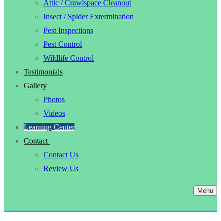
Attic / Crawlspace Cleanout
Insect / Spider Extermination
Pest Inspections
Pest Control
Wildlife Control
Testimonials
Gallery
Photos
Videos
Learning Center
Contact
Contact Us
Review Us
Menu