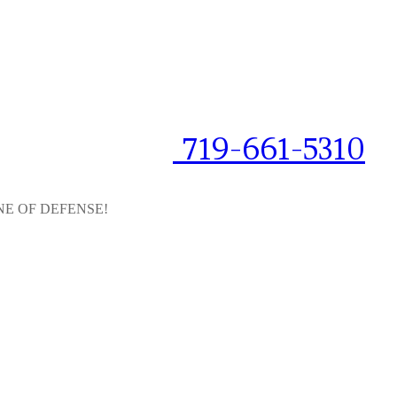
719-661-5310
NE OF DEFENSE!