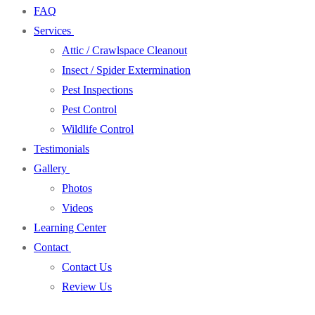
FAQ
Services
Attic / Crawlspace Cleanout
Insect / Spider Extermination
Pest Inspections
Pest Control
Wildlife Control
Testimonials
Gallery
Photos
Videos
Learning Center
Contact
Contact Us
Review Us