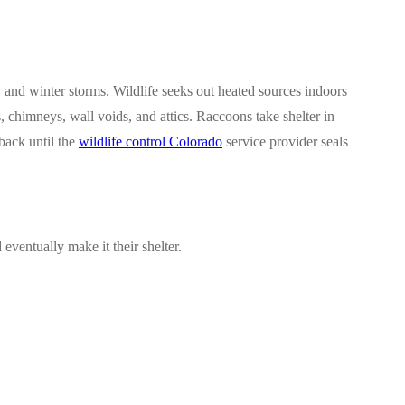
and winter storms. Wildlife seeks out heated sources indoors
 chimneys, wall voids, and attics. Raccoons take shelter in
back until the
wildlife control Colorado
service provider seals
ventually make it their shelter.