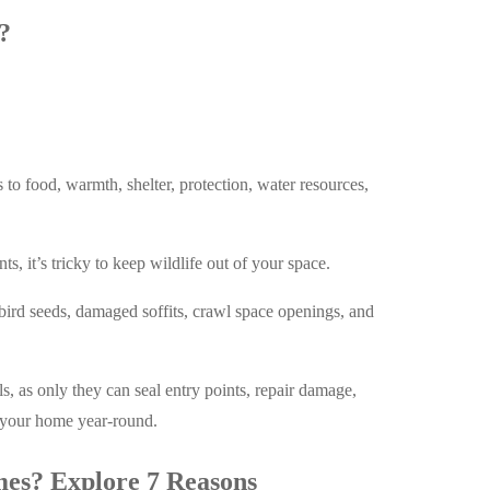
?
s to food, warmth, shelter, protection, water resources,
, it’s tricky to keep wildlife out of your space.
bird seeds, damaged soffits, crawl space openings, and
ls, as only they can seal entry points, repair damage,
t your home year-round.
mes? Explore 7 Reasons