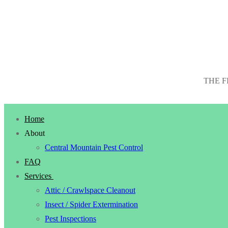
THE F
Home
About
Central Mountain Pest Control
FAQ
Services
Attic / Crawlspace Cleanout
Insect / Spider Extermination
Pest Inspections