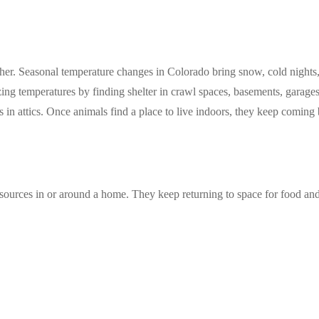
er. Seasonal temperature changes in Colorado bring snow, cold nights, 
ing temperatures by finding shelter in crawl spaces, basements, garages,
 in attics. Once animals find a place to live indoors, they keep coming 
sources in or around a home. They keep returning to space for food and e