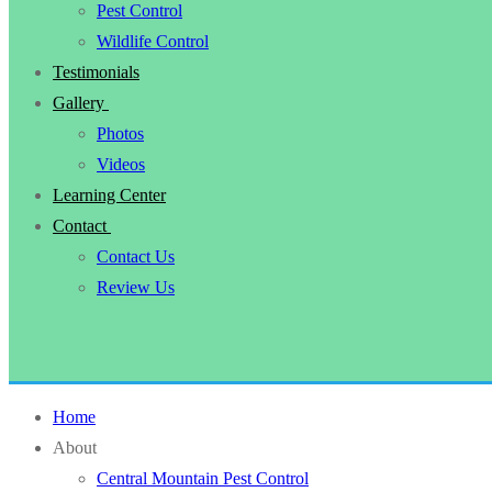
Pest Control
Wildlife Control
Testimonials
Gallery
Photos
Videos
Learning Center
Contact
Contact Us
Review Us
Home
About
Central Mountain Pest Control