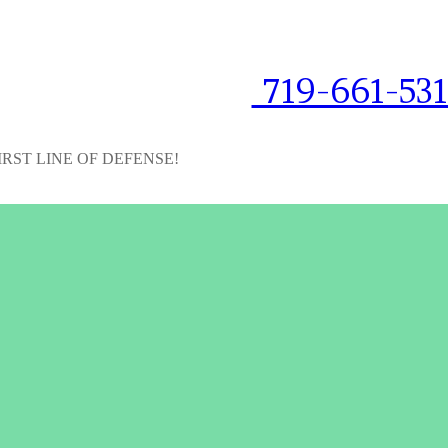
719-661-53
IRST LINE OF DEFENSE!