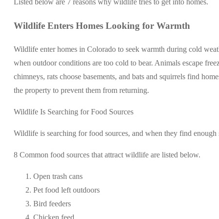
Listed below are 7 reasons why wildlife tries to get into homes.
Wildlife Enters Homes Looking for Warmth
Wildlife enter homes in Colorado to seek warmth during cold weath
when outdoor conditions are too cold to bear. Animals escape freez
chimneys, rats choose basements, and bats and squirrels find homes
the property to prevent them from returning.
Wildlife Is Searching for Food Sources
Wildlife is searching for food sources, and when they find enough 
8 Common food sources that attract wildlife are listed below.
Open trash cans
Pet food left outdoors
Bird feeders
Chicken feed