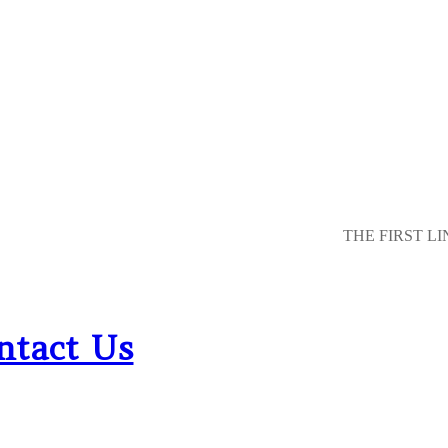
THE FIRST LI
ntact Us