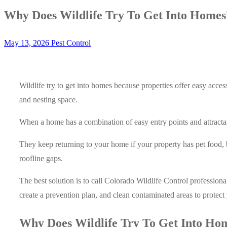
Why Does Wildlife Try To Get Into Homes
May 13, 2026
Pest Control
Wildlife try to get into homes because properties offer easy acces
and nesting space.
When a home has a combination of easy entry points and attractants
They keep returning to your home if your property has pet food, 
roofline gaps.
The best solution is to call Colorado Wildlife Control professiona
create a prevention plan, and clean contaminated areas to protec
Why Does Wildlife Try To Get Into Ho