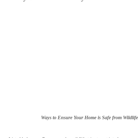
Ways to Ensure Your Home is Safe from Wildlife