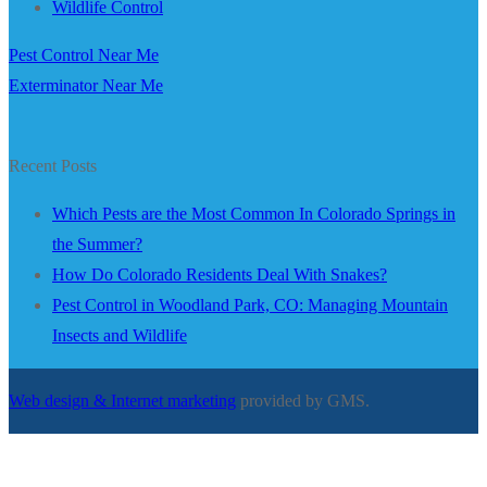
Wildlife Control
Pest Control Near Me
Exterminator Near Me
Recent Posts
Which Pests are the Most Common In Colorado Springs in
the Summer?
How Do Colorado Residents Deal With Snakes?
Pest Control in Woodland Park, CO: Managing Mountain
Insects and Wildlife
Web design & Internet marketing
provided by GMS.