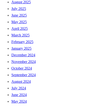
August 2025
July 2025
June 2025
May 2025
April 2025
March 2025
February 2025
January 2025
December 2024
November 2024
October 2024
September 2024
August 2024
July 2024
June 2024
May 2024