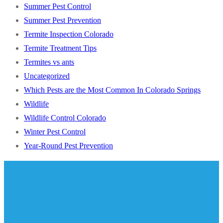
Summer Pest Control
Summer Pest Prevention
Termite Inspection Colorado
Termite Treatment Tips
Termites vs ants
Uncategorized
Which Pests are the Most Common In Colorado Springs
Wildlife
Wildlife Control Colorado
Winter Pest Control
Year-Round Pest Prevention