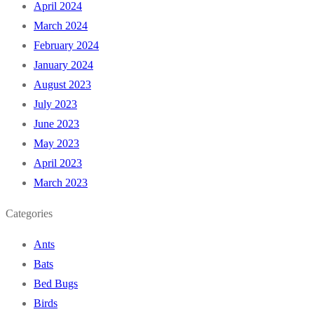
April 2024
March 2024
February 2024
January 2024
August 2023
July 2023
June 2023
May 2023
April 2023
March 2023
Categories
Ants
Bats
Bed Bugs
Birds