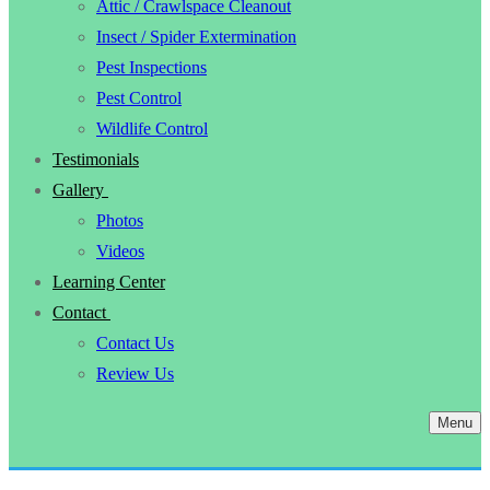
Attic / Crawlspace Cleanout
Insect / Spider Extermination
Pest Inspections
Pest Control
Wildlife Control
Testimonials
Gallery
Photos
Videos
Learning Center
Contact
Contact Us
Review Us
Menu