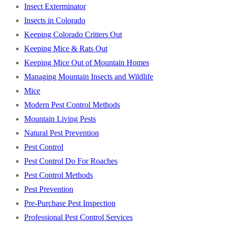
Insect Exterminator
Insects in Colorado
Keeping Colorado Critters Out
Keeping Mice & Rats Out
Keeping Mice Out of Mountain Homes
Managing Mountain Insects and Wildlife
Mice
Modern Pest Control Methods
Mountain Living Pests
Natural Pest Prevention
Pest Control
Pest Control Do For Roaches
Pest Control Methods
Pest Prevention
Pre-Purchase Pest Inspection
Professional Pest Control Services