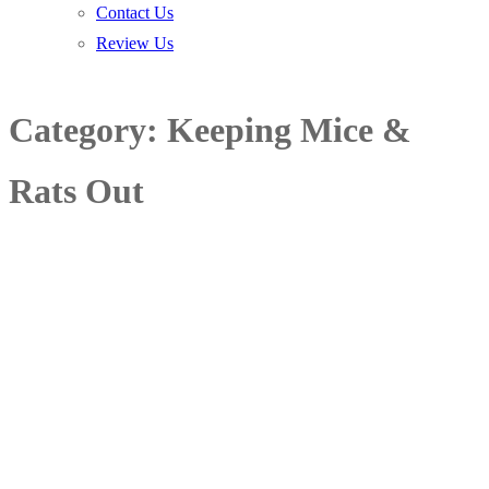
Contact Us
Review Us
Category:
Keeping Mice &
Rats Out