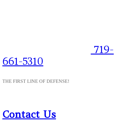
719-
661-5310
THE FIRST LINE OF DEFENSE!
Contact Us