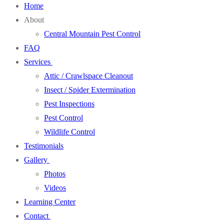
Home
About
Central Mountain Pest Control
FAQ
Services
Attic / Crawlspace Cleanout
Insect / Spider Extermination
Pest Inspections
Pest Control
Wildlife Control
Testimonials
Gallery
Photos
Videos
Learning Center
Contact