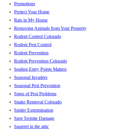
Promotions
Protect Your Home
Rats in My House
Removing Animals from Your Property
Rodent Control Colorado
Rodent Pest Control
Rodent Prevention
Rodent Prevention Colorado
Sealing Entry Points Matters
Seasonal Invaders
Seasonal Pest Prevention
Signs of Pest Problems
Snake Removal Colorado
Spider Extermination
Spot Termite Damage
Squirrel in the attic