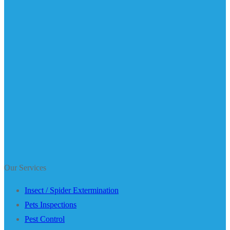
Our Services
Insect / Spider Extermination
Pets Inspections
Pest Control