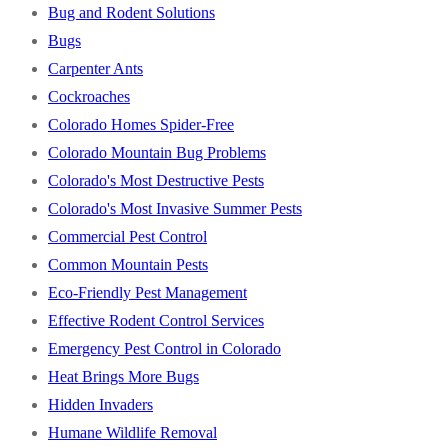
Bug and Rodent Solutions
Bugs
Carpenter Ants
Cockroaches
Colorado Homes Spider-Free
Colorado Mountain Bug Problems
Colorado's Most Destructive Pests
Colorado's Most Invasive Summer Pests
Commercial Pest Control
Common Mountain Pests
Eco-Friendly Pest Management
Effective Rodent Control Services
Emergency Pest Control in Colorado
Heat Brings More Bugs
Hidden Invaders
Humane Wildlife Removal