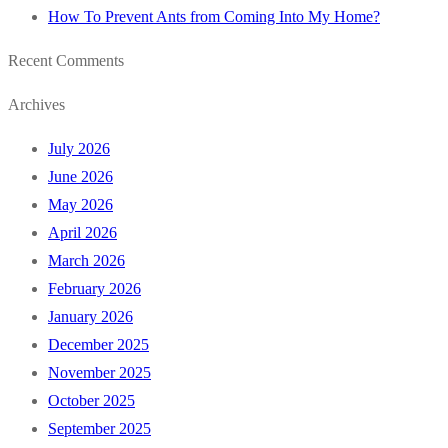
How To Prevent Ants from Coming Into My Home?
Recent Comments
Archives
July 2026
June 2026
May 2026
April 2026
March 2026
February 2026
January 2026
December 2025
November 2025
October 2025
September 2025