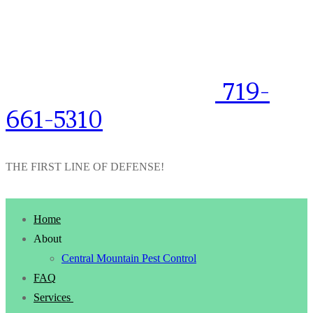
719-
661-5310
THE FIRST LINE OF DEFENSE!
Home
About
Central Mountain Pest Control
FAQ
Services