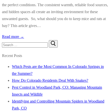
the perfect conditions. The consistent warmth, reliable food sources,
and hidden spaces all create an inviting environment for these
unwanted guests. So, what should you do to keep mice and rats at
bay? This article gives…
Read more →
Search
for:
Recent Posts
Which Pests are the Most Common In Colorado Springs in
the Summer?
How Do Colorado Residents Deal With Snakes?
Pest Control in Woodland Park, CO: Managing Mountain
Insects and Wildlife
Identifying and Controlling Mountain Spiders in Woodland
Park, CO