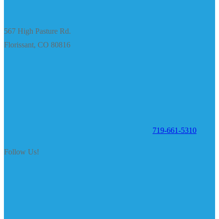
567 High Pasture Rd.
Florissant, CO 80816
719-661-5310
Follow Us!