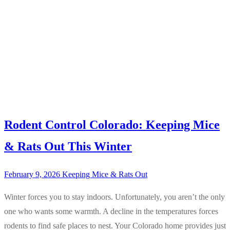
Rodent Control Colorado: Keeping Mice
& Rats Out This Winter
February 9, 2026
Keeping Mice & Rats Out
Winter forces you to stay indoors. Unfortunately, you aren’t the only
one who wants some warmth. A decline in the temperatures forces
rodents to find safe places to nest. Your Colorado home provides just