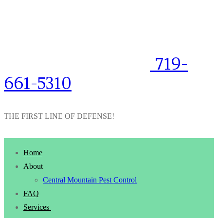
719-
661-5310
THE FIRST LINE OF DEFENSE!
Home
About
Central Mountain Pest Control
FAQ
Services