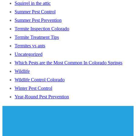
Squirrel in the attic
Summer Pest Control
Summer Pest Prevention
Termite Inspection Colorado
Termite Treatment Tips
Termites vs ants
Uncategorized
Which Pests are the Most Common In Colorado Springs
Wildlife
Wildlife Control Colorado
Winter Pest Control
Year-Round Pest Prevention