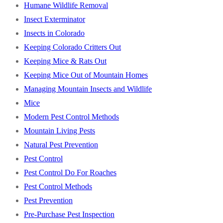
Humane Wildlife Removal
Insect Exterminator
Insects in Colorado
Keeping Colorado Critters Out
Keeping Mice & Rats Out
Keeping Mice Out of Mountain Homes
Managing Mountain Insects and Wildlife
Mice
Modern Pest Control Methods
Mountain Living Pests
Natural Pest Prevention
Pest Control
Pest Control Do For Roaches
Pest Control Methods
Pest Prevention
Pre-Purchase Pest Inspection