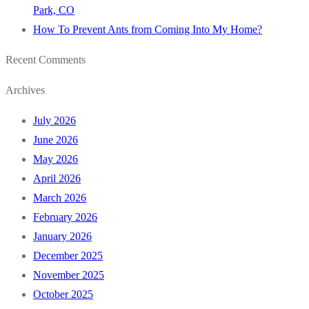
Park, CO
How To Prevent Ants from Coming Into My Home?
Recent Comments
Archives
July 2026
June 2026
May 2026
April 2026
March 2026
February 2026
January 2026
December 2025
November 2025
October 2025