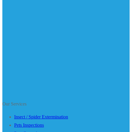
Our Services
Insect / Spider Extermination
Pets Inspections