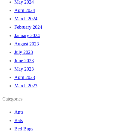
May 2024
April 2024
March 2024
February 2024
January 2024
August 2023
July 2023
June 2023
May 2023
April 2023
March 2023
Categories
Ants
Bats
Bed Bugs