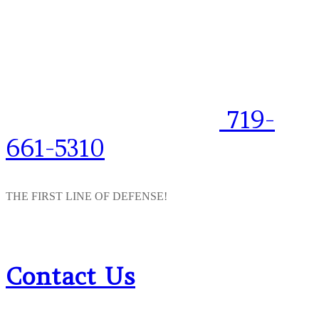
719-
661-5310
THE FIRST LINE OF DEFENSE!
Contact Us