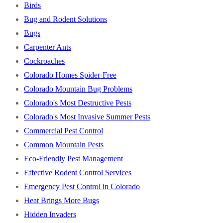
Birds
Bug and Rodent Solutions
Bugs
Carpenter Ants
Cockroaches
Colorado Homes Spider-Free
Colorado Mountain Bug Problems
Colorado's Most Destructive Pests
Colorado's Most Invasive Summer Pests
Commercial Pest Control
Common Mountain Pests
Eco-Friendly Pest Management
Effective Rodent Control Services
Emergency Pest Control in Colorado
Heat Brings More Bugs
Hidden Invaders