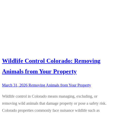
Wildlife Control Colorado: Removing
Animals from Your Property
March 31, 2026
Removing Animals from Your Property
Wildlife control in Colorado means managing, excluding, or
removing wild animals that damage property or pose a safety risk.
Colorado properties commonly face nuisance wildlife such as