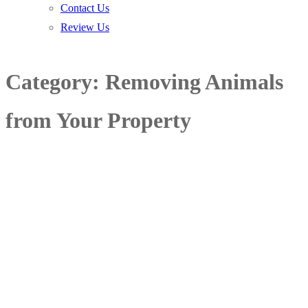
Contact Us
Review Us
Category:
Removing Animals
from Your Property