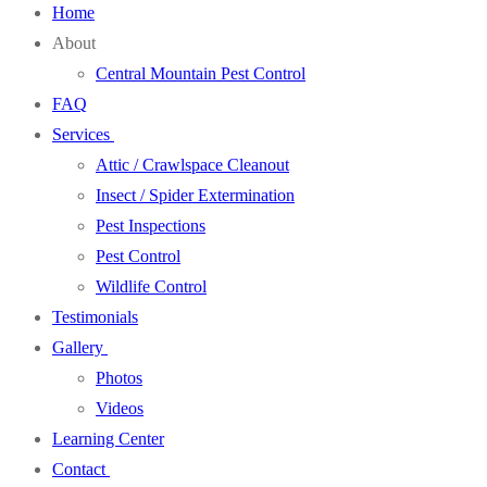
Home
About
Central Mountain Pest Control
FAQ
Services
Attic / Crawlspace Cleanout
Insect / Spider Extermination
Pest Inspections
Pest Control
Wildlife Control
Testimonials
Gallery
Photos
Videos
Learning Center
Contact