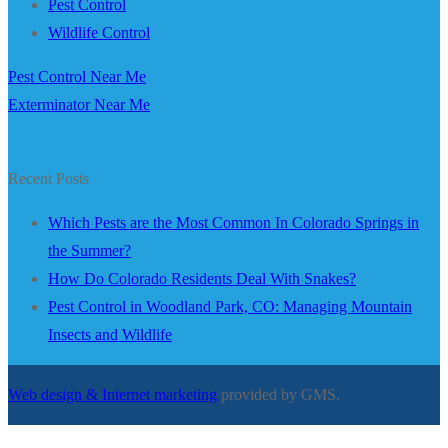
Pest Control
Wildlife Control
Pest Control Near Me
Exterminator Near Me
Recent Posts
Which Pests are the Most Common In Colorado Springs in
the Summer?
How Do Colorado Residents Deal With Snakes?
Pest Control in Woodland Park, CO: Managing Mountain
Insects and Wildlife
Web design & Internet marketing
provided by GMS.