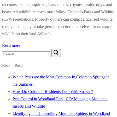
raccoons, skunks, squirrels, bats, snakes, coyotes, prairie dogs, and
bears. All wildlife removal must follow Colorado Parks and Wildlife
(CPW) regulations. Property owners can contact a licensed wildlife
removal company or take permitted action themselves for nuisance
wildlife on their land. What Is…
Read more →
Search
for:
Recent Posts
Which Pests are the Most Common In Colorado Springs in
the Summer?
How Do Colorado Residents Deal With Snakes?
Pest Control in Woodland Park, CO: Managing Mountain
Insects and Wildlife
Identifying and Controlling Mountain Spiders in Woodland