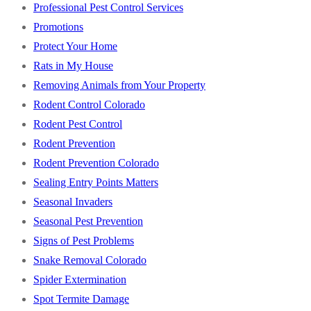
Professional Pest Control Services
Promotions
Protect Your Home
Rats in My House
Removing Animals from Your Property
Rodent Control Colorado
Rodent Pest Control
Rodent Prevention
Rodent Prevention Colorado
Sealing Entry Points Matters
Seasonal Invaders
Seasonal Pest Prevention
Signs of Pest Problems
Snake Removal Colorado
Spider Extermination
Spot Termite Damage