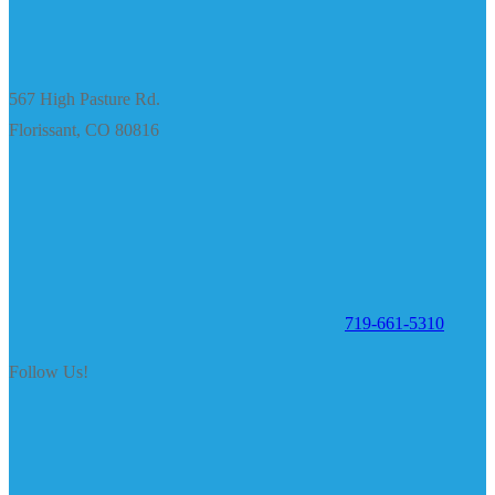
567 High Pasture Rd.
Florissant, CO 80816
719-661-5310
Follow Us!