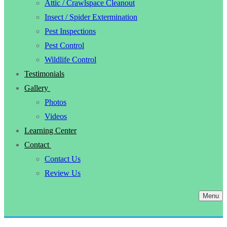
Attic / Crawlspace Cleanout
Insect / Spider Extermination
Pest Inspections
Pest Control
Wildlife Control
Testimonials
Gallery
Photos
Videos
Learning Center
Contact
Contact Us
Review Us
Menu