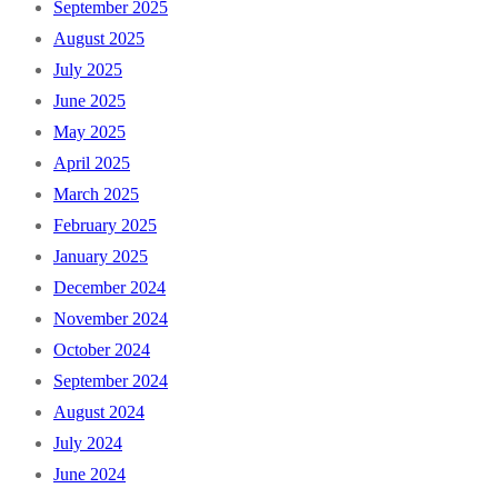
September 2025
August 2025
July 2025
June 2025
May 2025
April 2025
March 2025
February 2025
January 2025
December 2024
November 2024
October 2024
September 2024
August 2024
July 2024
June 2024