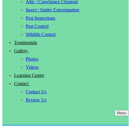
Attic / Crawlspace Cleanout
Insect / Spider Extermination
Pest Inspections
Pest Control
Wildlife Control
Testimonials
Gallery
Photos
Videos
Learning Center
Contact
Contact Us
Review Us
Menu