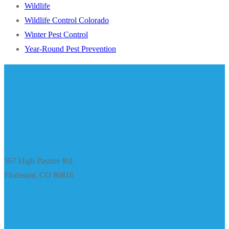
Wildlife
Wildlife Control Colorado
Winter Pest Control
Year-Round Pest Prevention
567 High Pasture Rd.
Florissant, CO 80816