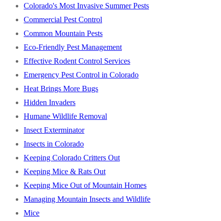
Colorado's Most Invasive Summer Pests
Commercial Pest Control
Common Mountain Pests
Eco-Friendly Pest Management
Effective Rodent Control Services
Emergency Pest Control in Colorado
Heat Brings More Bugs
Hidden Invaders
Humane Wildlife Removal
Insect Exterminator
Insects in Colorado
Keeping Colorado Critters Out
Keeping Mice & Rats Out
Keeping Mice Out of Mountain Homes
Managing Mountain Insects and Wildlife
Mice