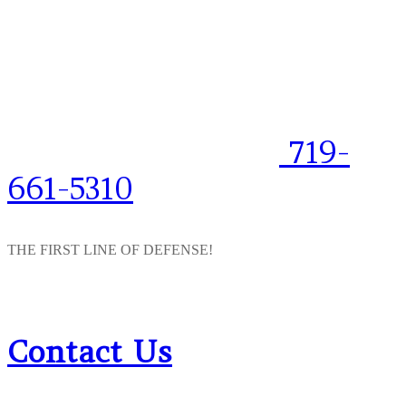
719-
661-5310
THE FIRST LINE OF DEFENSE!
Contact Us