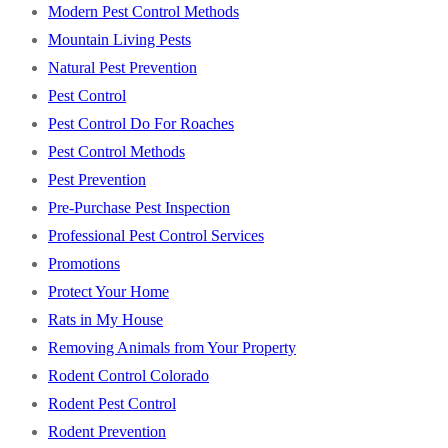
Modern Pest Control Methods
Mountain Living Pests
Natural Pest Prevention
Pest Control
Pest Control Do For Roaches
Pest Control Methods
Pest Prevention
Pre-Purchase Pest Inspection
Professional Pest Control Services
Promotions
Protect Your Home
Rats in My House
Removing Animals from Your Property
Rodent Control Colorado
Rodent Pest Control
Rodent Prevention