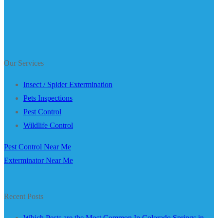
Our Services
Insect / Spider Extermination
Pets Inspections
Pest Control
Wildlife Control
Pest Control Near Me
Exterminator Near Me
Recent Posts
Which Pests are the Most Common In Colorado Springs in