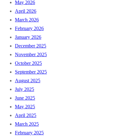
May 2026
April 2026
March 2026
February 2026
January 2026
December 2025
November 2025
October 2025
September 2025
August 2025
July 2025
June 2025
May 2025
April 2025
March 2025
February 2025