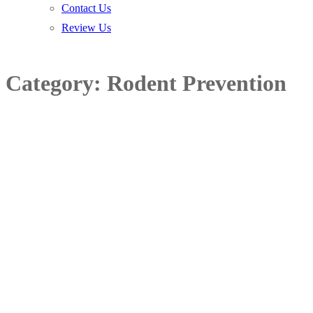
Contact Us
Review Us
Category:
Rodent Prevention