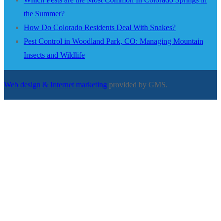
the Summer?
How Do Colorado Residents Deal With Snakes?
Pest Control in Woodland Park, CO: Managing Mountain
Insects and Wildlife
Web design & Internet marketing
provided by GMS.