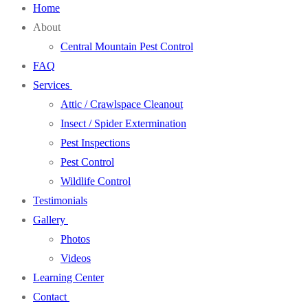
Home
About
Central Mountain Pest Control
FAQ
Services
Attic / Crawlspace Cleanout
Insect / Spider Extermination
Pest Inspections
Pest Control
Wildlife Control
Testimonials
Gallery
Photos
Videos
Learning Center
Contact