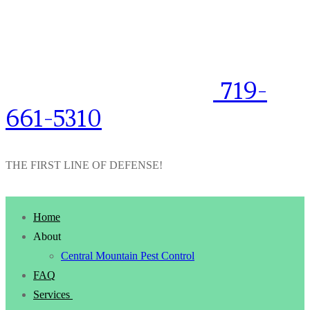
719-
661-5310
THE FIRST LINE OF DEFENSE!
Home
About
Central Mountain Pest Control
FAQ
Services