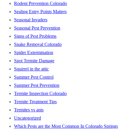
Rodent Prevention Colorado
Sealing Entry Points Matters
Seasonal Invaders
Seasonal Pest Prevention
Signs of Pest Problems
Snake Removal Colorado
Spider Extermination
Spot Termite Damage
Squirrel in the attic
Summer Pest Control
Summer Pest Prevention
Termite Inspection Colorado
Termite Treatment Tips
Termites vs ants
Uncategorized
Which Pests are the Most Common In Colorado Springs