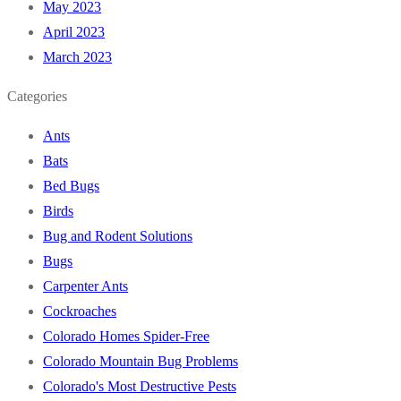
May 2023
April 2023
March 2023
Categories
Ants
Bats
Bed Bugs
Birds
Bug and Rodent Solutions
Bugs
Carpenter Ants
Cockroaches
Colorado Homes Spider-Free
Colorado Mountain Bug Problems
Colorado's Most Destructive Pests