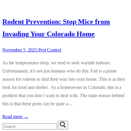
Rodent Prevention: Stop Mice from
Invading Your Colorado Home
November 5, 2025
Pest Control
As the temperatures drop, we tend to seek warmth indoors.
Unfortunately, it’s not just humans who do this. Fall is a prime
season for rodents to find their way into your home. This is as they
look for food and shelter. As a homeowner in Colorado, this is a
problem that you don’t want to deal with. The main reason behind
this is that these pests can be quite a…
Read more →
Search