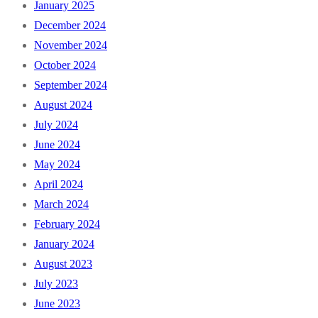
January 2025
December 2024
November 2024
October 2024
September 2024
August 2024
July 2024
June 2024
May 2024
April 2024
March 2024
February 2024
January 2024
August 2023
July 2023
June 2023