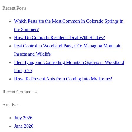
for:
Recent Posts
Which Pests are the Most Common In Colorado Springs in
the Summer?
How Do Colorado Residents Deal With Snakes?
Pest Control in Woodland Park, CO: Managing Mountain
Insects and Wildlife
Identifying and Controlling Mountain Spiders in Woodland
Park, CO
How To Prevent Ants from Coming Into My Home?
Recent Comments
Archives
July 2026
June 2026