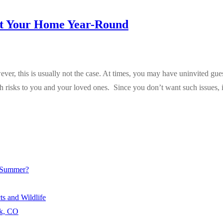
ct Your Home Year-Round
r, this is usually not the case. At times, you may have uninvited guest
h risks to you and your loved ones. Since you don’t want such issues, 
e Summer?
s and Wildlife
rk, CO