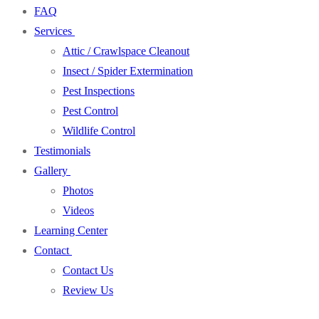
FAQ
Services
Attic / Crawlspace Cleanout
Insect / Spider Extermination
Pest Inspections
Pest Control
Wildlife Control
Testimonials
Gallery
Photos
Videos
Learning Center
Contact
Contact Us
Review Us