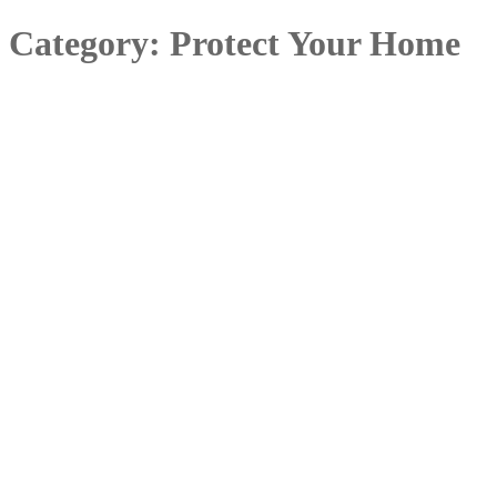
Category:
Protect Your Home