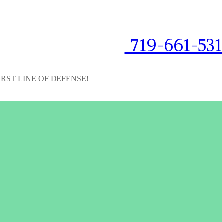
719-661-53
IRST LINE OF DEFENSE!