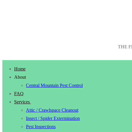
THE F
Home
About
Central Mountain Pest Control
FAQ
Services
Attic / Crawlspace Cleanout
Insect / Spider Extermination
Pest Inspections