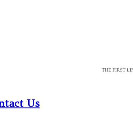
THE FIRST LI
ntact Us