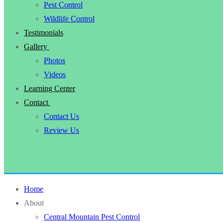
Pest Control
Wildlife Control
Testimonials
Gallery
Photos
Videos
Learning Center
Contact
Contact Us
Review Us
Home
About
Central Mountain Pest Control