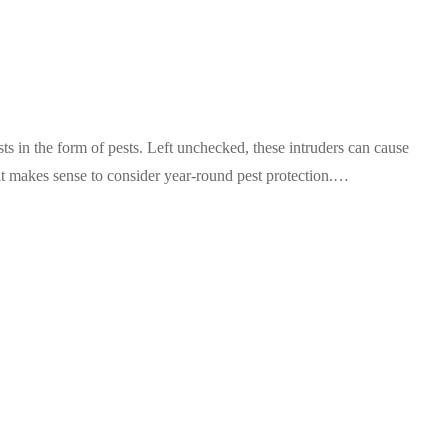
s in the form of pests. Left unchecked, these intruders can cause
it makes sense to consider year-round pest protection.…