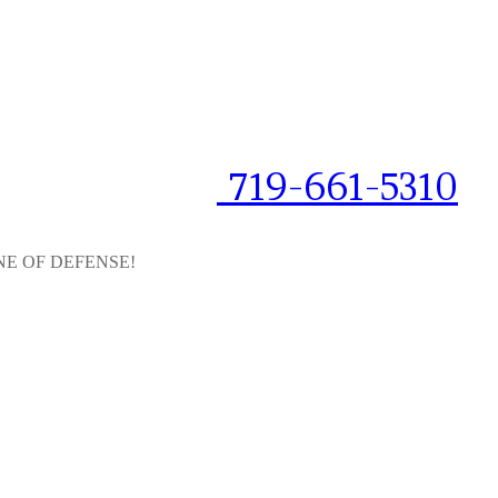
719-661-5310
NE OF DEFENSE!