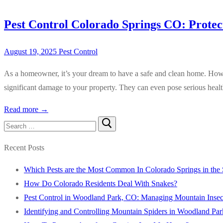
Pest Control Colorado Springs CO: Prote
August 19, 2025
Pest Control
As a homeowner, it’s your dream to have a safe and clean home. Howeve
significant damage to your property. They can even pose serious healt
Read more →
Search
for:
Recent Posts
Which Pests are the Most Common In Colorado Springs in th
How Do Colorado Residents Deal With Snakes?
Pest Control in Woodland Park, CO: Managing Mountain Insect
Identifying and Controlling Mountain Spiders in Woodland Pa