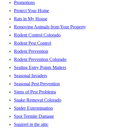
Promotions
Protect Your Home
Rats in My House
Removing Animals from Your Property
Rodent Control Colorado
Rodent Pest Control
Rodent Prevention
Rodent Prevention Colorado
Sealing Entry Points Matters
Seasonal Invaders
Seasonal Pest Prevention
Signs of Pest Problems
Snake Removal Colorado
Spider Extermination
Spot Termite Damage
Squirrel in the attic