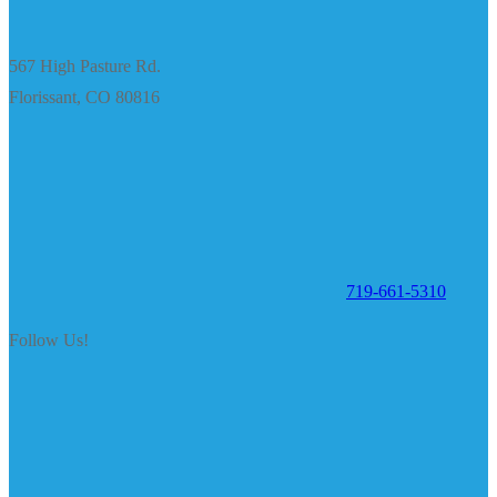
567 High Pasture Rd.
Florissant, CO 80816
719-661-5310
Follow Us!