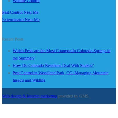
Wildlife Control
Pest Control Near Me
Exterminator Near Me
Recent Posts
Which Pests are the Most Common In Colorado Springs in
the Summer?
How Do Colorado Residents Deal With Snakes?
Pest Control in Woodland Park, CO: Managing Mountain
Insects and Wildlife
Web design & Internet marketing
provided by GMS.