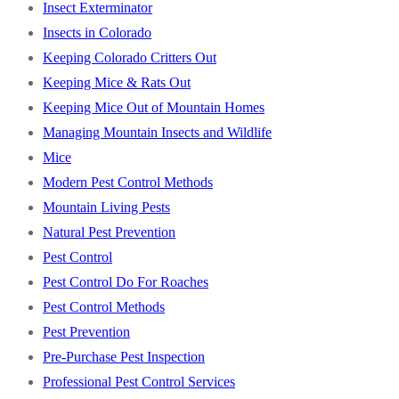
Insect Exterminator
Insects in Colorado
Keeping Colorado Critters Out
Keeping Mice & Rats Out
Keeping Mice Out of Mountain Homes
Managing Mountain Insects and Wildlife
Mice
Modern Pest Control Methods
Mountain Living Pests
Natural Pest Prevention
Pest Control
Pest Control Do For Roaches
Pest Control Methods
Pest Prevention
Pre-Purchase Pest Inspection
Professional Pest Control Services