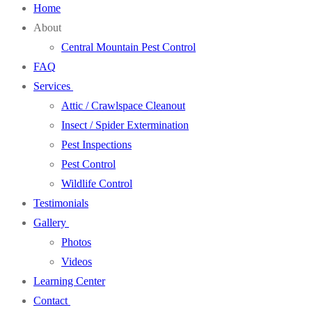
Home
About
Central Mountain Pest Control
FAQ
Services
Attic / Crawlspace Cleanout
Insect / Spider Extermination
Pest Inspections
Pest Control
Wildlife Control
Testimonials
Gallery
Photos
Videos
Learning Center
Contact