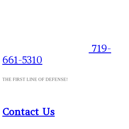
719-
661-5310
THE FIRST LINE OF DEFENSE!
Contact Us