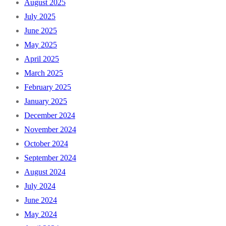
August 2025
July 2025
June 2025
May 2025
April 2025
March 2025
February 2025
January 2025
December 2024
November 2024
October 2024
September 2024
August 2024
July 2024
June 2024
May 2024