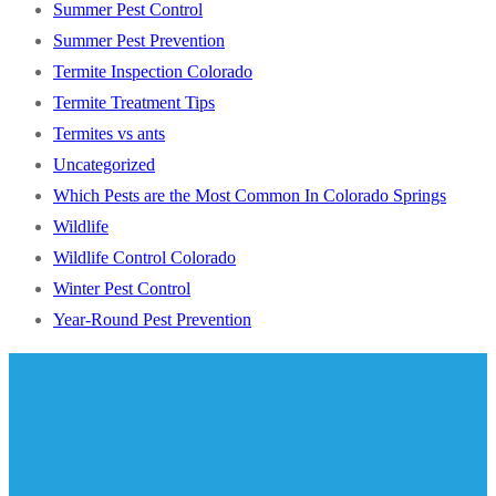
Summer Pest Control
Summer Pest Prevention
Termite Inspection Colorado
Termite Treatment Tips
Termites vs ants
Uncategorized
Which Pests are the Most Common In Colorado Springs
Wildlife
Wildlife Control Colorado
Winter Pest Control
Year-Round Pest Prevention