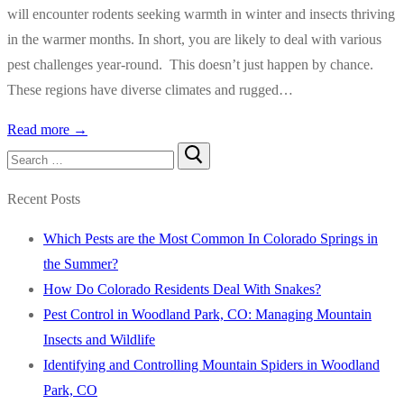
will encounter rodents seeking warmth in winter and insects thriving
in the warmer months. In short, you are likely to deal with various
pest challenges year-round. This doesn’t just happen by chance.
These regions have diverse climates and rugged…
Read more →
Search
for:
Recent Posts
Which Pests are the Most Common In Colorado Springs in
the Summer?
How Do Colorado Residents Deal With Snakes?
Pest Control in Woodland Park, CO: Managing Mountain
Insects and Wildlife
Identifying and Controlling Mountain Spiders in Woodland
Park, CO