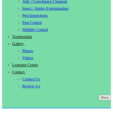
Attic / Crawlspace Cleanout
Insect / Spider Extermination
Pest Inspections
Pest Control
Wildlife Control
Testimonials
Gallery
Photos
Videos
Learning Center
Contact
Contact Us
Review Us
Menu