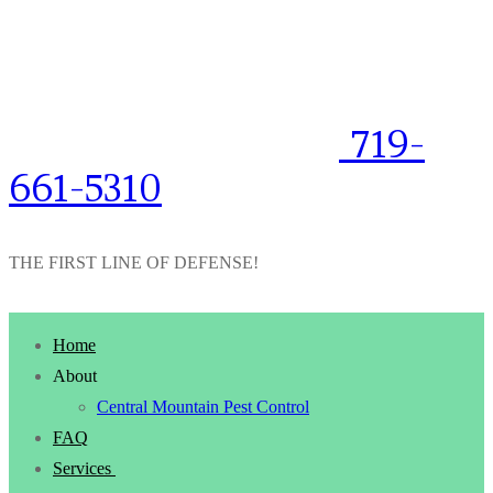
719-
661-5310
THE FIRST LINE OF DEFENSE!
Home
About
Central Mountain Pest Control
FAQ
Services