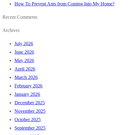
How To Prevent Ants from Coming Into My Home?
Recent Comments
Archives
July 2026
June 2026
May 2026
April 2026
March 2026
February 2026
January 2026
December 2025
November 2025
October 2025
September 2025