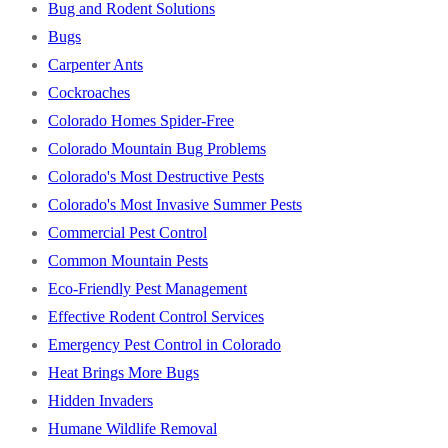
Bug and Rodent Solutions
Bugs
Carpenter Ants
Cockroaches
Colorado Homes Spider-Free
Colorado Mountain Bug Problems
Colorado's Most Destructive Pests
Colorado's Most Invasive Summer Pests
Commercial Pest Control
Common Mountain Pests
Eco-Friendly Pest Management
Effective Rodent Control Services
Emergency Pest Control in Colorado
Heat Brings More Bugs
Hidden Invaders
Humane Wildlife Removal