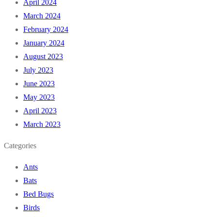
April 2024
March 2024
February 2024
January 2024
August 2023
July 2023
June 2023
May 2023
April 2023
March 2023
Categories
Ants
Bats
Bed Bugs
Birds