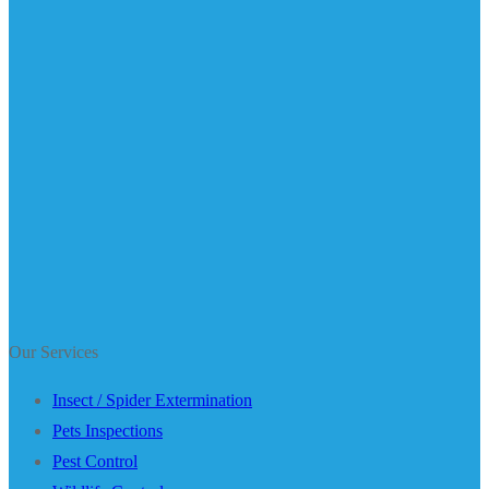
Our Services
Insect / Spider Extermination
Pets Inspections
Pest Control