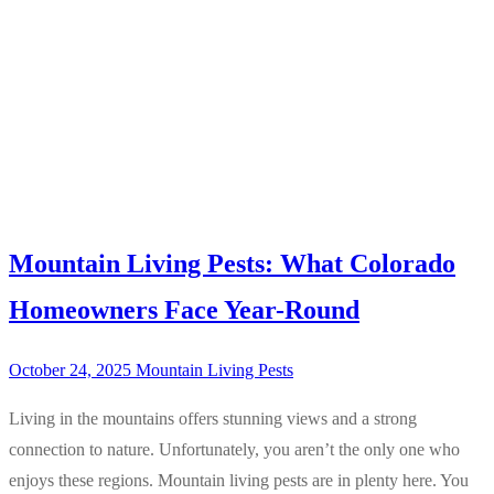
Mountain Living Pests: What Colorado
Homeowners Face Year-Round
October 24, 2025
Mountain Living Pests
Living in the mountains offers stunning views and a strong
connection to nature. Unfortunately, you aren’t the only one who
enjoys these regions. Mountain living pests are in plenty here. You