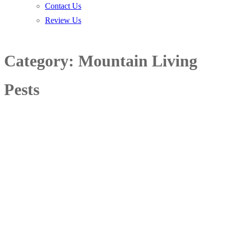
Contact Us
Review Us
Category:
Mountain Living
Pests