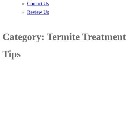
Contact Us
Review Us
Category:
Termite Treatment
Tips