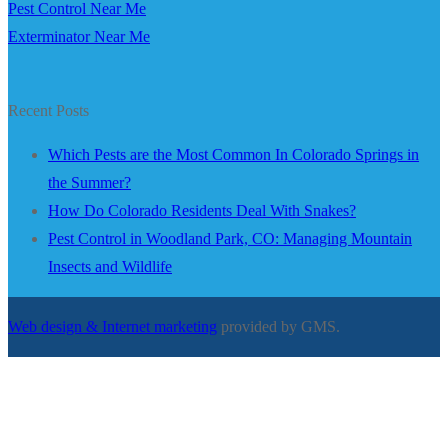
Pest Control Near Me
Exterminator Near Me
Recent Posts
Which Pests are the Most Common In Colorado Springs in
the Summer?
How Do Colorado Residents Deal With Snakes?
Pest Control in Woodland Park, CO: Managing Mountain
Insects and Wildlife
Web design & Internet marketing
provided by GMS.