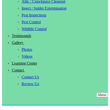
Attic / Crawlspace Cleanout
Insect / Spider Extermination
Pest Inspections
Pest Control
Wildlife Control
Testimonials
Gallery
Photos
Videos
Learning Center
Contact
Contact Us
Review Us
Menu