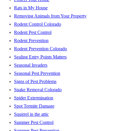
Rats in My House
Removing Animals from Your Property
Rodent Control Colorado
Rodent Pest Control
Rodent Prevention
Rodent Prevention Colorado
Sealing Entry Points Matters
Seasonal Invaders
Seasonal Pest Prevention
Signs of Pest Problems
Snake Removal Colorado
Spider Extermination
Spot Termite Damage
Squirrel in the attic
Summer Pest Control
Summer Pest Prevention