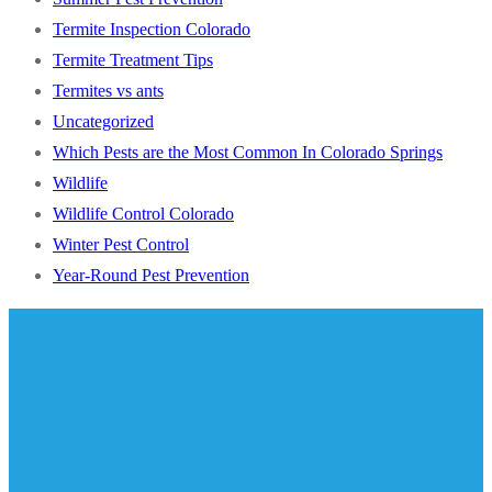
Termite Inspection Colorado
Termite Treatment Tips
Termites vs ants
Uncategorized
Which Pests are the Most Common In Colorado Springs
Wildlife
Wildlife Control Colorado
Winter Pest Control
Year-Round Pest Prevention