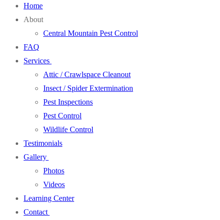
Home
About
Central Mountain Pest Control
FAQ
Services
Attic / Crawlspace Cleanout
Insect / Spider Extermination
Pest Inspections
Pest Control
Wildlife Control
Testimonials
Gallery
Photos
Videos
Learning Center
Contact