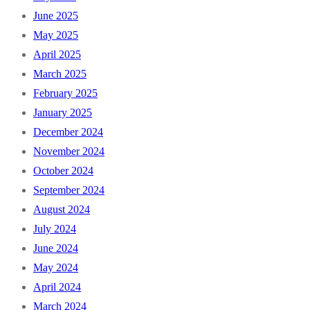
June 2025
May 2025
April 2025
March 2025
February 2025
January 2025
December 2024
November 2024
October 2024
September 2024
August 2024
July 2024
June 2024
May 2024
April 2024
March 2024