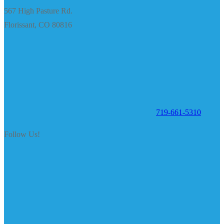
567 High Pasture Rd.
Florissant, CO 80816
719-661-5310
Follow Us!