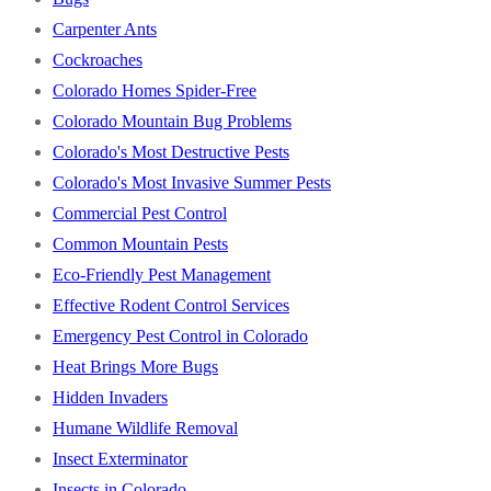
Carpenter Ants
Cockroaches
Colorado Homes Spider-Free
Colorado Mountain Bug Problems
Colorado's Most Destructive Pests
Colorado's Most Invasive Summer Pests
Commercial Pest Control
Common Mountain Pests
Eco-Friendly Pest Management
Effective Rodent Control Services
Emergency Pest Control in Colorado
Heat Brings More Bugs
Hidden Invaders
Humane Wildlife Removal
Insect Exterminator
Insects in Colorado