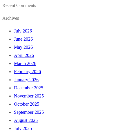
Recent Comments
Archives
July 2026
June 2026
May 2026
April 2026
March 2026
February 2026
January 2026
December 2025
November 2025
October 2025
September 2025
August 2025
July 2025