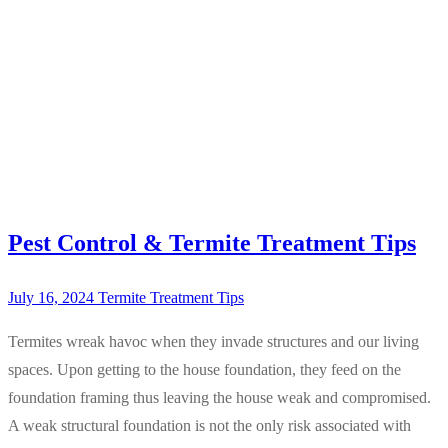
Pest Control & Termite Treatment Tips
July 16, 2024
Termite Treatment Tips
Termites wreak havoc when they invade structures and our living
spaces. Upon getting to the house foundation, they feed on the
foundation framing thus leaving the house weak and compromised.
A weak structural foundation is not the only risk associated with