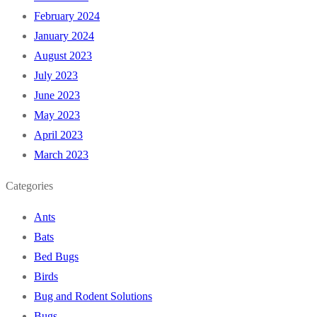
February 2024
January 2024
August 2023
July 2023
June 2023
May 2023
April 2023
March 2023
Categories
Ants
Bats
Bed Bugs
Birds
Bug and Rodent Solutions
Bugs