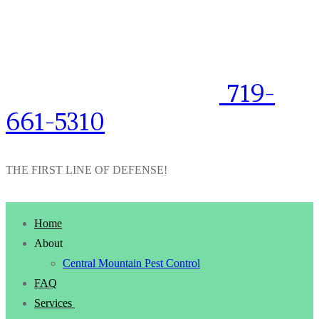
719-
661-5310
THE FIRST LINE OF DEFENSE!
Home
About
Central Mountain Pest Control
FAQ
Services