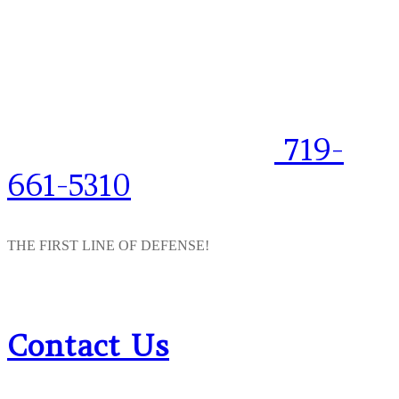
719-
661-5310
THE FIRST LINE OF DEFENSE!
Contact Us