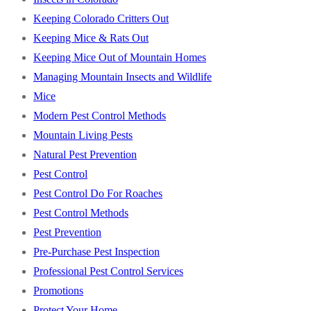
Keeping Colorado Critters Out
Keeping Mice & Rats Out
Keeping Mice Out of Mountain Homes
Managing Mountain Insects and Wildlife
Mice
Modern Pest Control Methods
Mountain Living Pests
Natural Pest Prevention
Pest Control
Pest Control Do For Roaches
Pest Control Methods
Pest Prevention
Pre-Purchase Pest Inspection
Professional Pest Control Services
Promotions
Protect Your Home