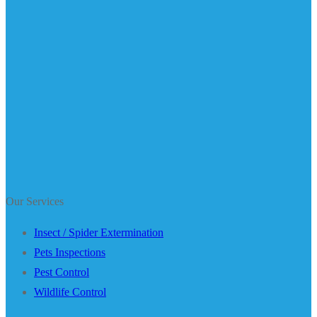
Our Services
Insect / Spider Extermination
Pets Inspections
Pest Control
Wildlife Control