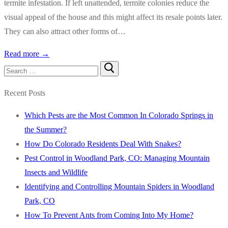
termite infestation. If left unattended, termite colonies reduce the
visual appeal of the house and this might affect its resale points later.
They can also attract other forms of…
Read more →
Search
for:
Recent Posts
Which Pests are the Most Common In Colorado Springs in
the Summer?
How Do Colorado Residents Deal With Snakes?
Pest Control in Woodland Park, CO: Managing Mountain
Insects and Wildlife
Identifying and Controlling Mountain Spiders in Woodland
Park, CO
How To Prevent Ants from Coming Into My Home?